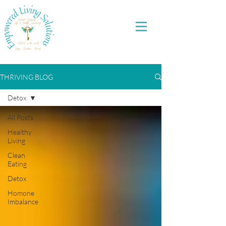
THRIVING BLOG
Detox
All Posts
Healthy
Living
Clean
Eating
Detox
Homone
Imbalance